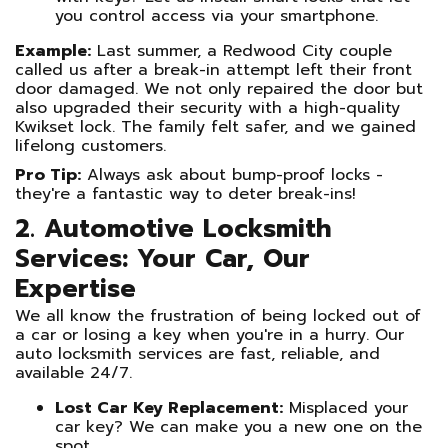
you control access via your smartphone.
Example:
Last summer, a Redwood City couple
called us after a break-in attempt left their front
door damaged. We not only repaired the door but
also upgraded their security with a high-quality
Kwikset lock. The family felt safer, and we gained
lifelong customers.
Pro Tip:
Always ask about bump-proof locks -
they're a fantastic way to deter break-ins!
2. Automotive Locksmith
Services: Your Car, Our
Expertise
We all know the frustration of being locked out of
a car or losing a key when you're in a hurry. Our
auto locksmith services are fast, reliable, and
available 24/7.
Lost Car Key Replacement:
Misplaced your
car key? We can make you a new one on the
spot.