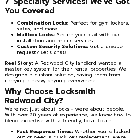
7. Specialty Services: We've Got
You Covered
Combination Locks:
Perfect for gym lockers,
safes, and more.
Mailbox Locks:
Secure your mail with our
installation and repair services.
Custom Security Solutions:
Got a unique
request? Let's chat!
Real Story:
A Redwood City landlord wanted a
master key system for their rental properties. We
designed a custom solution, saving them from
carrying a heavy keyring everywhere.
Why Choose Locksmith
Redwood City?
We're not just about locks - we're about people.
With over 20 years of experience, we know how to
blend expertise with a friendly, local touch.
Fast Response Times:
Whether you're locked
out or need a quick key replacement, we're