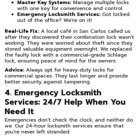
Master Key Systems:
Manage multiple locks
with one key for convenience and control.
Emergency Locksmith Services:
Got locked
out of the office? We're on it!
Real-Life Fix:
A local café in San Carlos called us
after they discovered their combination lock wasn't
working. They were worried about theft since they
stored valuable equipment overnight. We replaced
the faulty lock with a commercial-grade Schlage
lock, ensuring peace of mind for the owners.
Advice:
Always opt for heavy-duty locks for
commercial spaces. They last longer and provide
better security against tampering.
4. Emergency Locksmith
Services: 24/7 Help When You
Need It
Emergencies don't check the clock, and neither do
we. Our 24-hour locksmith services ensure that
you're never left stranded.