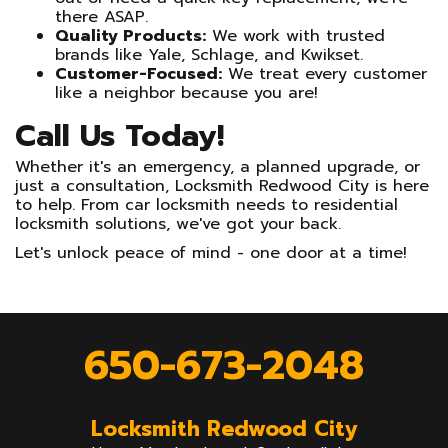
there ASAP.
Quality Products:
We work with trusted
brands like Yale, Schlage, and Kwikset.
Customer-Focused:
We treat every customer
like a neighbor because you are!
Call Us Today!
Whether it's an emergency, a planned upgrade, or
just a consultation, Locksmith Redwood City is here
to help. From car locksmith needs to residential
locksmith solutions, we've got your back.
Let's unlock peace of mind - one door at a time!
650-673-2048
Locksmith Redwood City