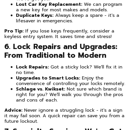
Lost Car Key Replacement:
We can program
a new key for most makes and models.
Duplicate Keys:
Always keep a spare - it's a
lifesaver in emergencies.
Pro Tip:
If you lose keys frequently, consider a
keyless entry system. It saves time and stress!
6. Lock Repairs and Upgrades:
From Traditional to Modern
Lock Repairs:
Got a sticky lock? We'll fix it in
no time.
Upgrades to Smart Locks:
Enjoy the
convenience of controlling your locks remotely.
Schlage vs. Kwikset:
Not sure which brand is
right for you? We'll walk you through the pros
and cons of each.
Advice:
Never ignore a struggling lock - it's a sign
it may fail soon. A quick repair can save you from a
future lockout.