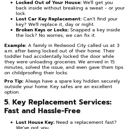
Locked Out of Your House:
We'll get you
back inside without breaking a sweat - or your
lock.
Lost Car Key Replacement:
Can't find your
key? We'll replace it, day or night.
Broken Keys or Locks:
Snapped a key inside
the lock? No worries, we can fix it.
Example:
A family in Redwood City called us at 3
a.m. after being locked out of their home. Their
toddler had accidentally locked the door while
they were unloading groceries. We arrived in 15
minutes, solved the issue, and even gave them tips
on childproofing their locks.
Pro Tip:
Always have a spare key hidden securely
outside your home. Key safes are an excellent
option.
5. Key Replacement Services:
Fast and Hassle-Free
Lost House Key:
Need a replacement fast?
We've got you.