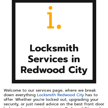
i.
SITE MAP
Locksmith
Services in
Redwood City
Welcome to our services page, where we break
down everything
Locksmith Redwood City
has to
offer. Whether you're locked out, upgrading your
security, or just need advice on the best front door