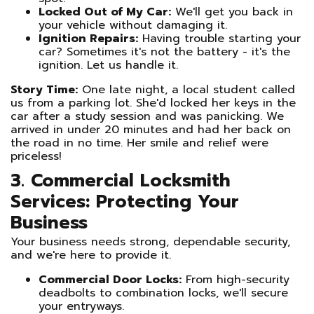
Locked Out of My Car:
We'll get you back in
your vehicle without damaging it.
Ignition Repairs:
Having trouble starting your
car? Sometimes it's not the battery - it's the
ignition. Let us handle it.
Story Time:
One late night, a local student called
us from a parking lot. She'd locked her keys in the
car after a study session and was panicking. We
arrived in under 20 minutes and had her back on
the road in no time. Her smile and relief were
priceless!
3. Commercial Locksmith
Services: Protecting Your
Business
Your business needs strong, dependable security,
and we're here to provide it.
Commercial Door Locks:
From high-security
deadbolts to combination locks, we'll secure
your entryways.