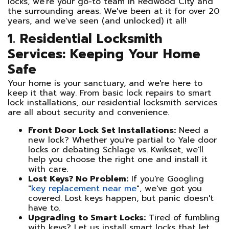
locks, we're your go-to team in Redwood City and
the surrounding areas. We've been at it for over 20
years, and we've seen (and unlocked) it all!
1. Residential Locksmith
Services: Keeping Your Home
Safe
Your home is your sanctuary, and we're here to
keep it that way. From basic lock repairs to smart
lock installations, our residential locksmith services
are all about security and convenience.
Front Door Lock Set Installations:
Need a
new lock? Whether you're partial to Yale door
locks or debating Schlage vs. Kwikset, we'll
help you choose the right one and install it
with care.
Lost Keys? No Problem:
If you're Googling
"
key replacement near me
", we've got you
covered. Lost keys happen, but panic doesn't
have to.
Upgrading to Smart Locks:
Tired of fumbling
with keys? Let us install smart locks that let